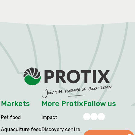
Markets
More Protix
Follow us
Pet food
Impact
Aquaculture feed
Discovery centre