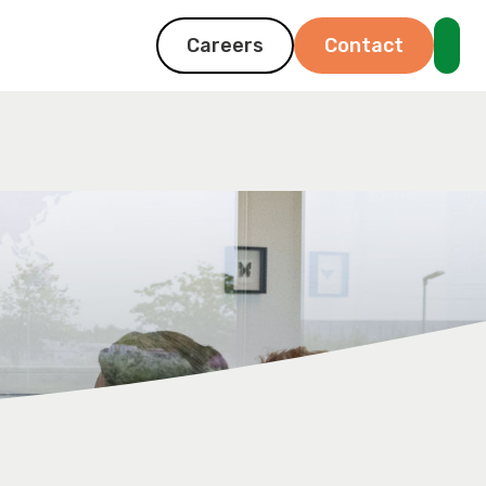
Careers
Contact