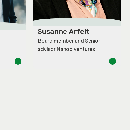
Susanne Arfelt
Board member and Senior
n
advisor Nanoq ventures