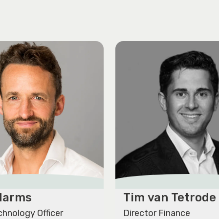
 Harms
Tim van Tetrode
chnology Officer
Director Finance