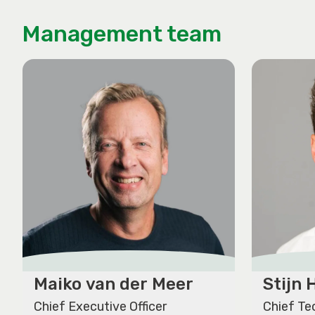
Management team
Maiko van der Meer
Stijn
Chief Executive Officer
Chief Te