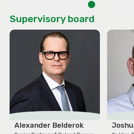
Supervisory board
Alexander Belderok
Joshu