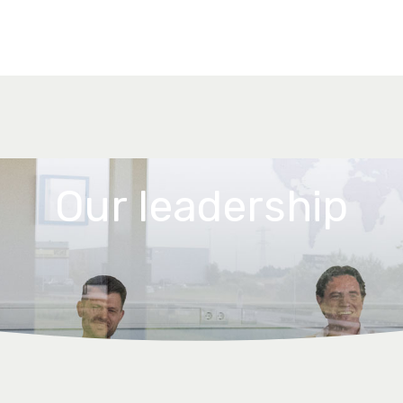
Our leadership