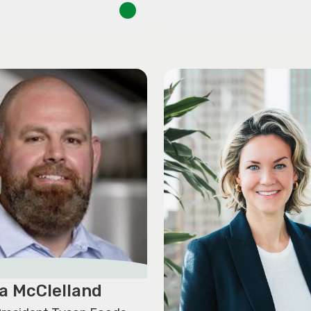
a McClelland