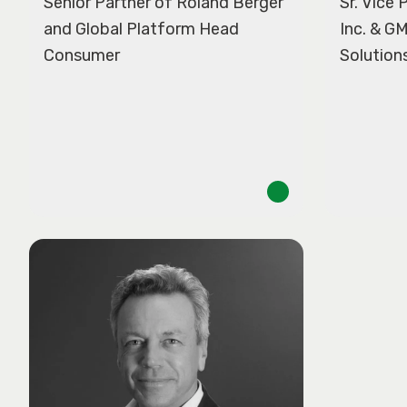
Senior Partner of Roland Berger
Sr. Vice
and Global Platform Head
Inc. & G
Consumer
Solution