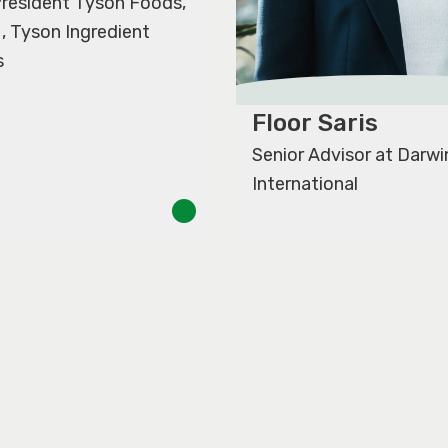
 President Tyson Foods,
M, Tyson Ingredient
s
Floor Saris
Senior Advisor at Darwi
International