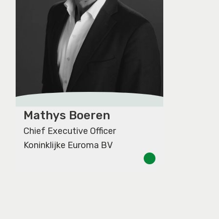
Mathys Boeren
Chief Executive Officer
Koninklijke Euroma BV