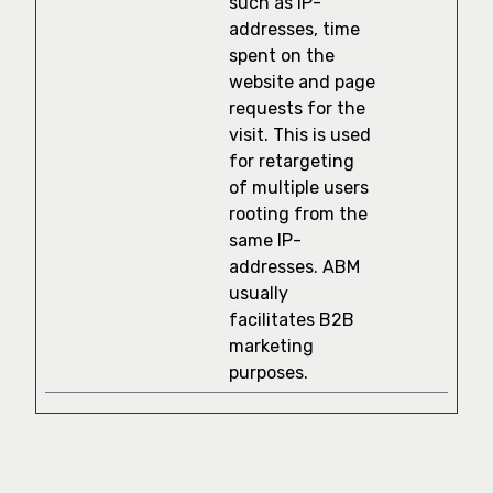
such as IP-
addresses, time
spent on the
website and page
requests for the
visit. This is used
for retargeting
of multiple users
rooting from the
same IP-
addresses. ABM
usually
facilitates B2B
marketing
purposes.