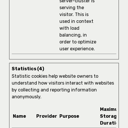
server-cluster is
serving the
visitor. This is
used in context
with load
balancing, in
order to optimize
user experience.
Statistics (4)
Statistic cookies help website owners to
understand how visitors interact with websites
by collecting and reporting information
anonymously.
Maximum
Name
Provider
Purpose
Storage
Duration