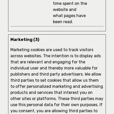
time spent on the
website and
what pages have
been read.
Marketing (3)
Marketing cookies are used to track visitors
across websites. The intention is to display ads
that are relevant and engaging for the
individual user and thereby more valuable for
publishers and third party advertisers. We allow
third parties to set cookies that allow us them
to offer personalized marketing and advertising
products and services that interest you on
other sites or platforms. These third parties may
use this personal data for their own purposes. If
you consent, you are allowing third parties to