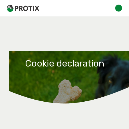
Cookie declaration