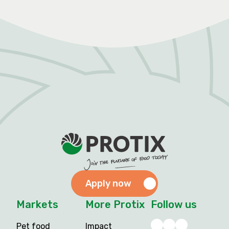
Apply now
Markets
More Protix
Follow us
Pet food
Impact