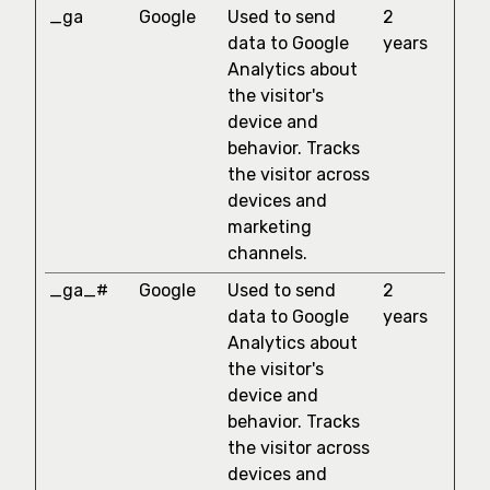
_ga
Google
Used to send
2
data to Google
years
Analytics about
the visitor's
device and
behavior. Tracks
the visitor across
devices and
marketing
channels.
_ga_#
Google
Used to send
2
data to Google
years
Analytics about
the visitor's
device and
behavior. Tracks
the visitor across
devices and