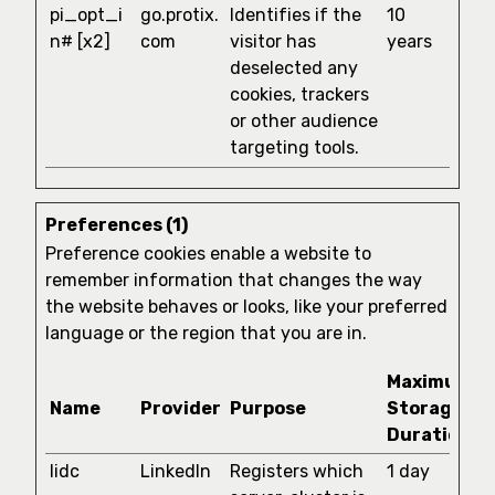
pi_opt_i
go.protix.
Identifies if the
10
n# [x2]
com
visitor has
years
deselected any
cookies, trackers
or other audience
targeting tools.
Preferences (1)
Preference cookies enable a website to
remember information that changes the way
the website behaves or looks, like your preferred
language or the region that you are in.
Maximum
Name
Provider
Purpose
Storage
Duration
lidc
LinkedIn
Registers which
1 day