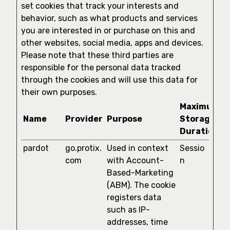
set cookies that track your interests and
behavior, such as what products and services
you are interested in or purchase on this and
other websites, social media, apps and devices.
Please note that these third parties are
responsible for the personal data tracked
through the cookies and will use this data for
their own purposes.
Maximum
Name
Provider
Purpose
Storage
Duration
pardot
go.protix.
Used in context
Sessio
com
with Account-
n
Based-Marketing
(ABM). The cookie
registers data
such as IP-
addresses, time