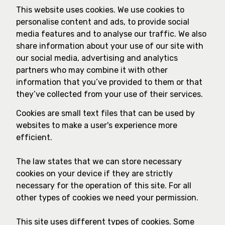
This website uses cookies. We use cookies to
personalise content and ads, to provide social
media features and to analyse our traffic. We also
share information about your use of our site with
our social media, advertising and analytics
partners who may combine it with other
information that you’ve provided to them or that
they’ve collected from your use of their services.
Cookies are small text files that can be used by
websites to make a user's experience more
efficient.
The law states that we can store necessary
cookies on your device if they are strictly
necessary for the operation of this site. For all
other types of cookies we need your permission.
This site uses different types of cookies. Some