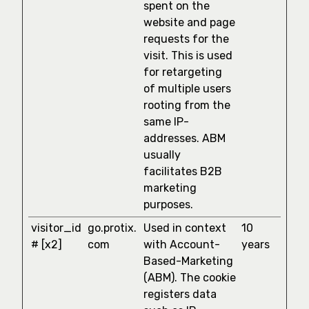
spent on the
website and page
requests for the
visit. This is used
for retargeting
of multiple users
rooting from the
same IP-
addresses. ABM
usually
facilitates B2B
marketing
purposes.
visitor_id
go.protix.
Used in context
10
# [x2]
com
with Account-
years
Based-Marketing
(ABM). The cookie
registers data