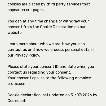
cookies are placed by third party services that
appear on our pages.
You can at any time change or withdraw your
consent from the Cookie Declaration on our
website.
Learn more about who we are, how you can
contact us and how we process personal data in
our Privacy Policy.
Please state your consent ID and date when you
contact us regarding your consent.
Your consent applies to the following domains:
protix.com
Cookie declaration last updated on 31/07/2026 by
Cookiebot
: