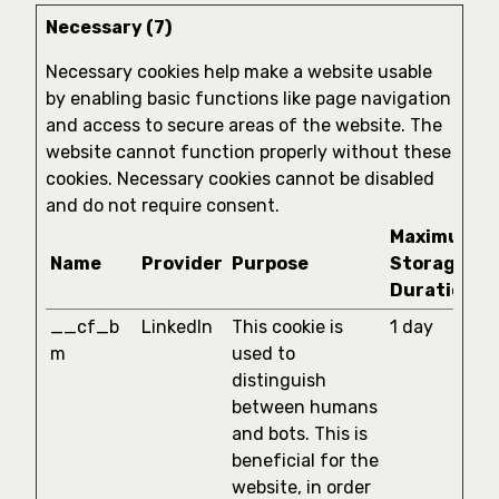
Necessary (7)
Necessary cookies help make a website usable
by enabling basic functions like page navigation
and access to secure areas of the website. The
website cannot function properly without these
cookies. Necessary cookies cannot be disabled
and do not require consent.
Maximum
Name
Provider
Purpose
Storage
Duration
__cf_b
LinkedIn
This cookie is
1 day
m
used to
distinguish
between humans
and bots. This is
beneficial for the
website, in order