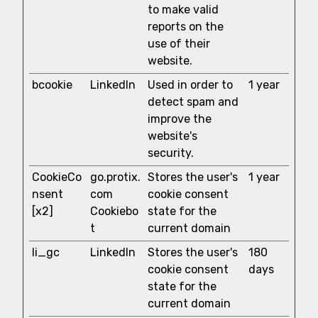
to make valid
reports on the
use of their
website.
bcookie
LinkedIn
Used in order to
1 year
detect spam and
improve the
website's
security.
CookieCo
go.protix.
Stores the user's
1 year
nsent
com
cookie consent
[x2]
Cookiebo
state for the
t
current domain
li_gc
LinkedIn
Stores the user's
180
cookie consent
days
state for the
current domain