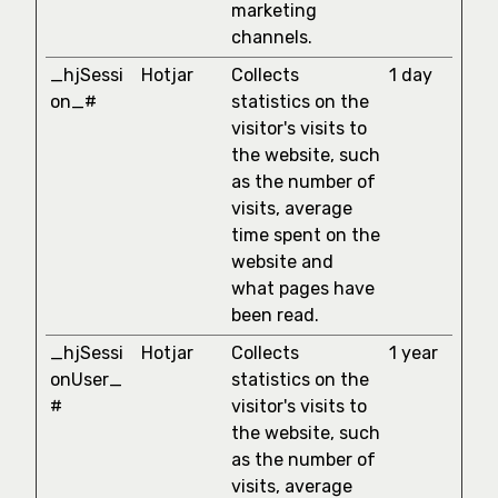
marketing
channels.
_hjSessi
Hotjar
Collects
1 day
on_#
statistics on the
visitor's visits to
the website, such
as the number of
visits, average
time spent on the
website and
what pages have
been read.
_hjSessi
Hotjar
Collects
1 year
onUser_
statistics on the
#
visitor's visits to
the website, such
as the number of
visits, average