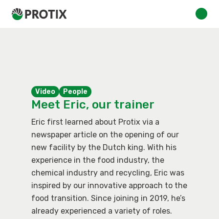
Video
People
Meet Eric, our trainer
Eric first learned about Protix via a
newspaper article on the opening of our
new facility by the Dutch king. With his
experience in the food industry, the
chemical industry and recycling, Eric was
inspired by our innovative approach to the
food transition. Since joining in 2019, he’s
already experienced a variety of roles.