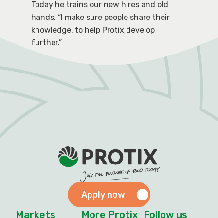
Today he trains our new hires and old
hands, “I make sure people share their
knowledge, to help Protix develop
further.”
Apply now
Markets
More Protix
Follow us