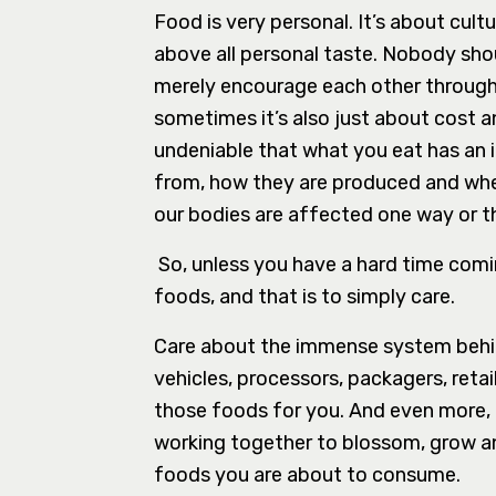
Food is very personal. It’s about cult
above all personal taste. Nobody sho
merely encourage each other through i
sometimes it’s also just about cost and
undeniable that what you eat has an
from, how they are produced and whet
our bodies are affected one way or t
So, unless you have a hard time comin
foods, and that is to simply care.
Care about the immense system behin
vehicles, processors, packagers, retai
those foods for you. And even more, th
working together to blossom, grow an
foods you are about to consume.