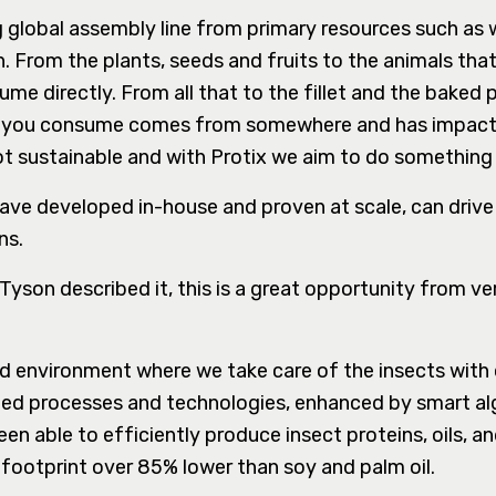
g global assembly line from primary resources such as
 From the plants, seeds and fruits to the animals tha
me directly. From all that to the fillet and the baked 
ing you consume comes from somewhere and has impact
ot sustainable and with Protix we aim to do something
ve developed in-house and proven at scale, can drive
ns.
son described it, this is a great opportunity from vert
ed environment where we take care of the insects with
ed processes and technologies, enhanced by smart al
n able to efficiently produce insect proteins, oils, a
 a footprint over 85% lower than soy and palm oil.