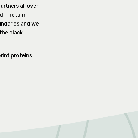
artners all over
 in return
undaries and we
the black
rint proteins