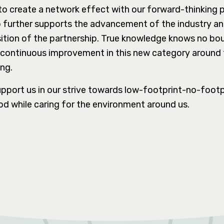
 to create a network effect with our forward-thinking p
p further supports the advancement of the industry and
ition of the partnership. True knowledge knows no bo
of continuous improvement in this new category around 
ing.
pport us in our strive towards low-footprint-no-footp
d while caring for the environment around us.