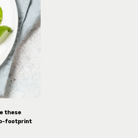
ke these
o-footprint