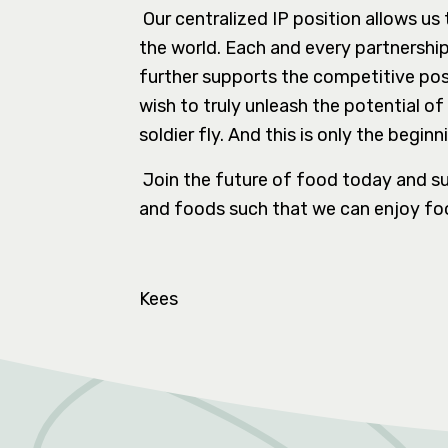
Our centralized IP position allows us
the world. Each and every partnershi
further supports the competitive pos
wish to truly unleash the potential 
soldier fly. And this is only the beginn
Join the future of food today and su
and foods such that we can enjoy foo
Kees