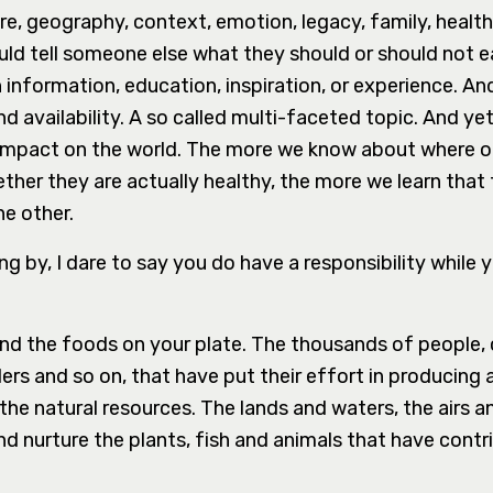
ure, geography, context, emotion, legacy, family, health
uld tell someone else what they should or should not e
nformation, education, inspiration, or experience. An
 availability. A so called multi-faceted topic. And yet, 
 impact on the world. The more we know about where 
her they are actually healthy, the more we learn that 
he other.
g by, I dare to say you do have a responsibility while 
d the foods on your plate. The thousands of people,
lers and so on, that have put their effort in producing
e natural resources. The lands and waters, the airs and
d nurture the plants, fish and animals that have contr