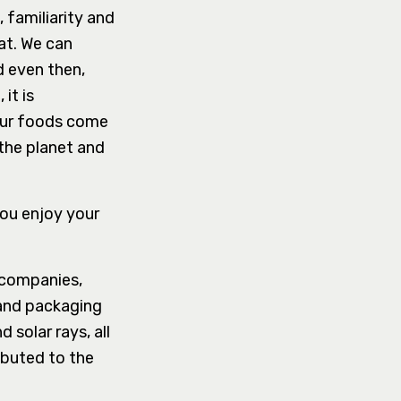
, familiarity and
at. We can
d even then,
it is
our foods come
the planet and
you enjoy your
 companies,
 and packaging
 solar rays, all
ibuted to the