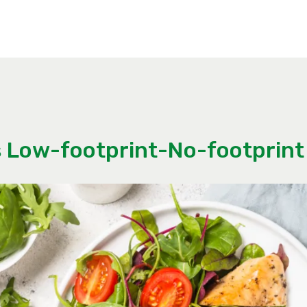
 Low-footprint-No-footprint 