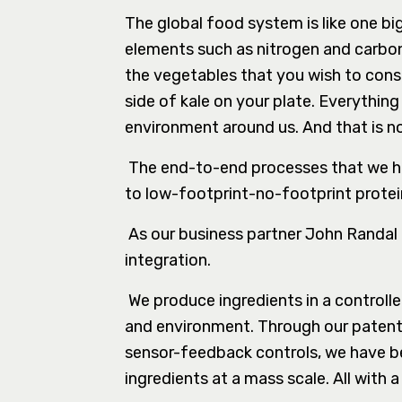
The global food system is like one bi
elements such as nitrogen and carbon.
the vegetables that you wish to consu
side of kale on your plate. Everyth
environment around us. And that is n
The end-to-end processes that we ha
to low-footprint-no-footprint protei
As our business partner John Randal Ty
integration.
We produce ingredients in a controll
and environment. Through our patent
sensor-feedback controls, we have bee
ingredients at a mass scale. All with