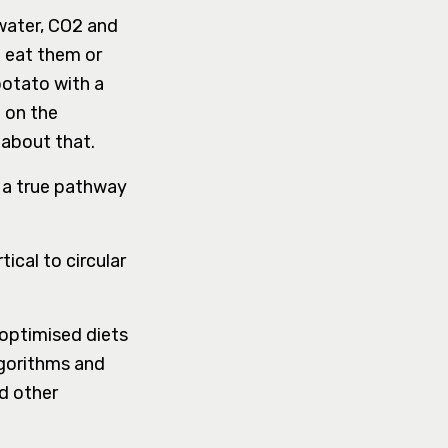
 water, CO2 and
t eat them or
potato with a
 on the
 about that.
 a true pathway
ical to circular
 optimised diets
gorithms and
nd other