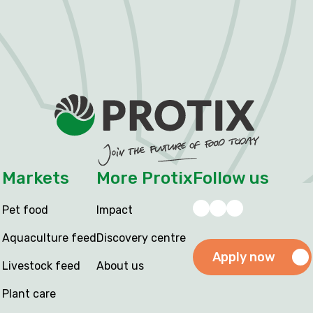
Markets
More Protix
Follow us
Pet food
Impact
Aquaculture feed
Discovery centre
Apply now
Livestock feed
About us
Plant care