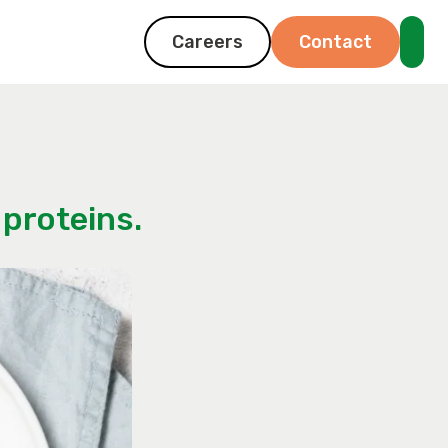
Careers
Contact
proteins.