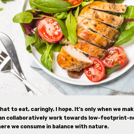
at to eat, caringly, I hope. It's only when we ma
an collaboratively work towards low-footprint-n
here we consume in balance with nature.