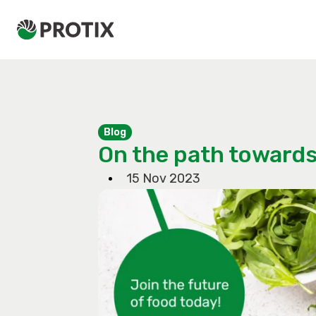
Blog
On the path towards
15 Nov 2023