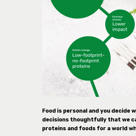
Food is personal and you decide wh
decisions thoughtfully that we c
proteins and foods for a world w