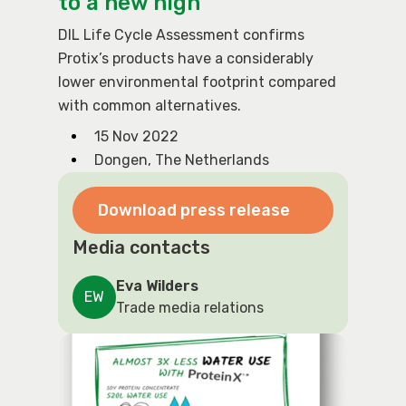
to a new high
DIL Life Cycle Assessment confirms
Protix’s products have a considerably
lower environmental footprint compared
with common alternatives.
15 Nov 2022
Dongen, The Netherlands
Download press release
Media contacts
Eva Wilders
EW
Trade media relations