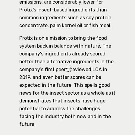
emissions, are considerably lower for
Protix’s insect-based ingredients than
common ingredients such as soy protein
concentrate, palm kernel oil or fish meal.
Protix is on a mission to bring the food
system back in balance with nature. The
company’s ingredients already scored
better than alternative ingredients in the
company’s first peerreviewed LCA in
2019, and even better scores can be
expected in the future. This spells good
news for the insect sector as a whole as it
demonstrates that insects have huge
potential to address the challenges
facing the industry both now and in the
future.