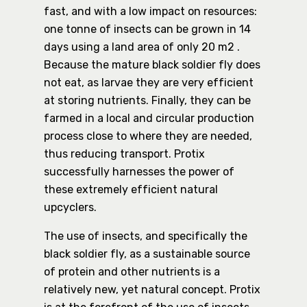
fast, and with a low impact on resources:
one tonne of insects can be grown in 14
days using a land area of only 20 m2 .
Because the mature black soldier fly does
not eat, as larvae they are very efficient
at storing nutrients. Finally, they can be
farmed in a local and circular production
process close to where they are needed,
thus reducing transport. Protix
successfully harnesses the power of
these extremely efficient natural
upcyclers.
The use of insects, and specifically the
black soldier fly, as a sustainable source
of protein and other nutrients is a
relatively new, yet natural concept. Protix