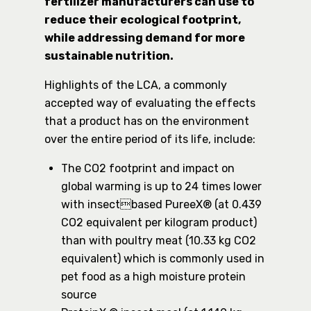
fertilizer manufacturers can use to
reduce their ecological footprint,
while addressing demand for more
sustainable nutrition.
Highlights of the LCA, a commonly
accepted way of evaluating the effects
that a product has on the environment
over the entire period of its life, include:
The CO2 footprint and impact on
global warming is up to 24 times lower
with insectbased PureeX® (at 0.439
CO2 equivalent per kilogram product)
than with poultry meat (10.33 kg CO2
equivalent) which is commonly used in
pet food as a high moisture protein
source