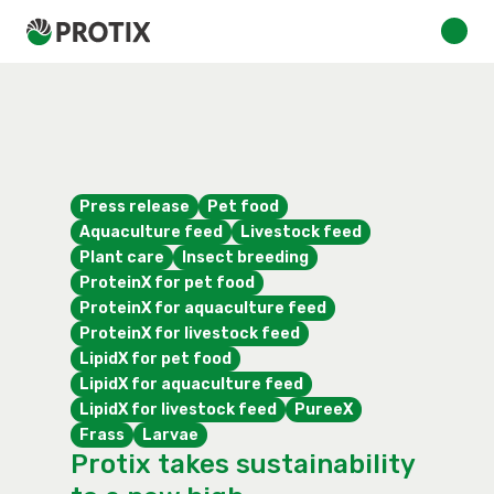
Press release
Pet food
Aquaculture feed
Livestock feed
Plant care
Insect breeding
ProteinX for pet food
ProteinX for aquaculture feed
ProteinX for livestock feed
LipidX for pet food
LipidX for aquaculture feed
LipidX for livestock feed
PureeX
Frass
Larvae
Protix takes sustainability