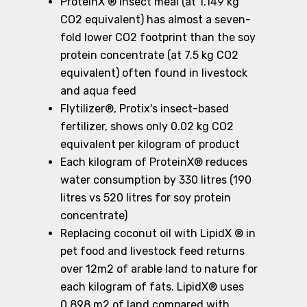
ProteinX ® insect meal (at 1.149 kg
CO2 equivalent) has almost a seven-
fold lower CO2 footprint than the soy
protein concentrate (at 7.5 kg CO2
equivalent) often found in livestock
and aqua feed
Flytilizer®, Protix's insect-based
fertilizer, shows only 0.02 kg CO2
equivalent per kilogram of product
Each kilogram of ProteinX® reduces
water consumption by 330 litres (190
litres vs 520 litres for soy protein
concentrate)
Replacing coconut oil with LipidX ® in
pet food and livestock feed returns
over 12m2 of arable land to nature for
each kilogram of fats. LipidX® uses
0.898 m2 of land compared with