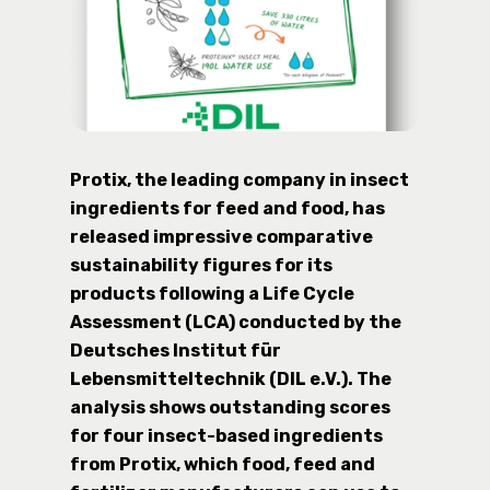
Protix, the leading company in insect
ingredients for feed and food, has
released impressive comparative
sustainability figures for its
products following a Life Cycle
Assessment (LCA) conducted by the
Deutsches Institut für
Lebensmitteltechnik (DIL e.V.). The
analysis shows outstanding scores
for four insect-based ingredients
from Protix, which food, feed and