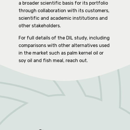
a broader scientific basis for its portfolio
through collaboration with its customers,
scientific and academic institutions and
other stakeholders.
For full details of the DIL study, including
comparisons with other alternatives used
in the market such as palm kernel oil or
soy oil and fish meal, reach out.