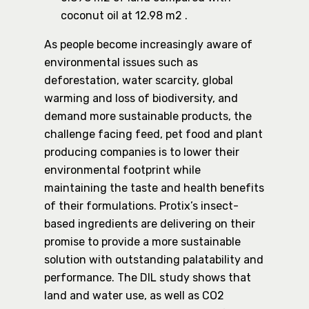
coconut oil at 12.98 m2 .
As people become increasingly aware of
environmental issues such as
deforestation, water scarcity, global
warming and loss of biodiversity, and
demand more sustainable products, the
challenge facing feed, pet food and plant
producing companies is to lower their
environmental footprint while
maintaining the taste and health benefits
of their formulations. Protix’s insect-
based ingredients are delivering on their
promise to provide a more sustainable
solution with outstanding palatability and
performance. The DIL study shows that
land and water use, as well as CO2