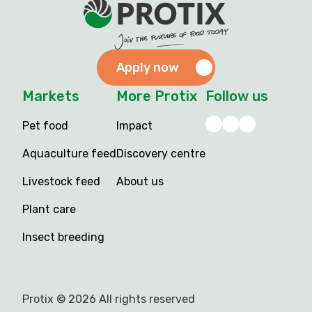
Apply now
Markets
More Protix
Follow us
Pet food
Impact
Aquaculture feed
Discovery centre
Livestock feed
About us
Plant care
Insect breeding
Protix © 2026 All rights reserved