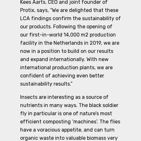
Kees Aarts, CEO and joint founder of
Protix, says, “We are delighted that these
LCA findings confirm the sustainability of
our products. Following the opening of
our first-in-world 14,000 m2 production
facility in the Netherlands in 2019, we are
now in a position to build on our results
and expand internationally. With new
international production plants, we are
confident of achieving even better
sustainability results.”
Insects are interesting as a source of
nutrients in many ways. The black soldier
fly in particular is one of nature’s most
efficient composting ‘machines’. The flies
have a voracious appetite, and can turn
organic waste into valuable biomass very