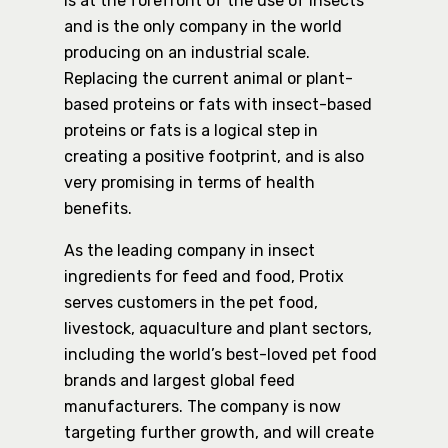
is at the forefront of the use of insects
and is the only company in the world
producing on an industrial scale.
Replacing the current animal or plant-
based proteins or fats with insect-based
proteins or fats is a logical step in
creating a positive footprint, and is also
very promising in terms of health
benefits.
As the leading company in insect
ingredients for feed and food, Protix
serves customers in the pet food,
livestock, aquaculture and plant sectors,
including the world’s best-loved pet food
brands and largest global feed
manufacturers. The company is now
targeting further growth, and will create