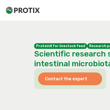
ProteinX for livestock feed
Research p
Scientific research 
intestinal microbiot
Contact the expert