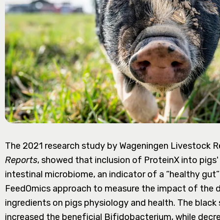
The 2021 research study by Wageningen Livestock Re
Reports
, showed that inclusion of ProteinX into pigs
intestinal microbiome, an indicator of a “healthy gut”
FeedOmics approach to measure the impact of the die
ingredients on pigs physiology and health. The black s
increased the beneficial Bifidobacterium, while dec