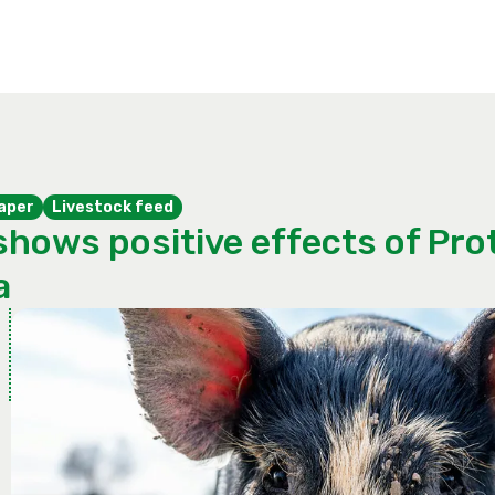
aper
Livestock feed
shows positive effects of Prot
a