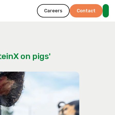
Careers
Contact
einX on pigs'