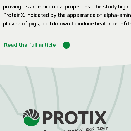
proving its anti-microbial properties. The study high
ProteinX, indicated by the appearance of alpha-amino
plasma of pigs, both known to induce health benefits
Read the full article