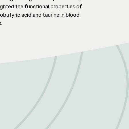
lighted the functional properties of
butyric acid and taurine in blood
.