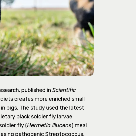
search, published in
Scientific
' diets creates more enriched small
 in pigs. The study used the latest
tary black soldier fly larvae
oldier fly (
Hermetia illucens
) meal
reasing pathogenic Streptococcus,