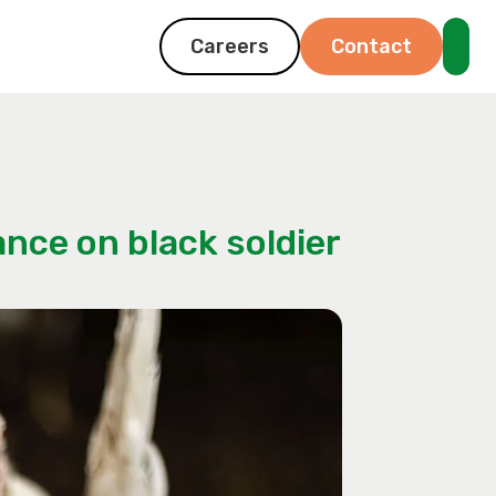
Careers
Contact
nce on black soldier