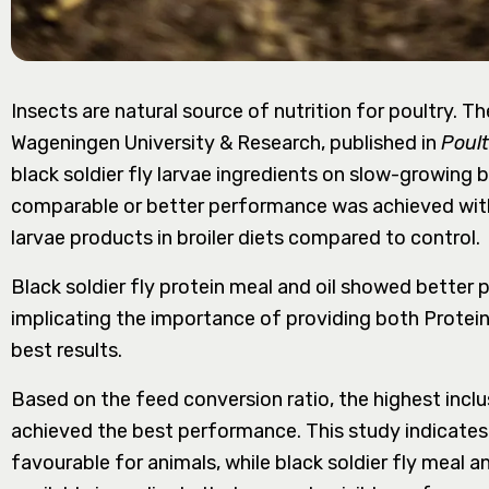
Insects are natural source of nutrition for poultry. T
Wageningen University & Research, published in
Poult
black soldier fly larvae ingredients on slow-growing b
comparable or better performance was achieved with t
larvae products in broiler diets compared to control.
Black soldier fly protein meal and oil showed bette
implicating the importance of providing both Protein
best results.
Based on the feed conversion ratio, the highest inclu
achieved the best performance. This study indicates 
favourable for animals, while black soldier fly meal a