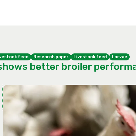
livestock feed
Research paper
Livestock feed
Larvae
shows better broiler performa