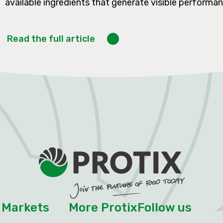
available ingredients that generate visible performanc
Read the full article
Markets
More Protix
Follow us