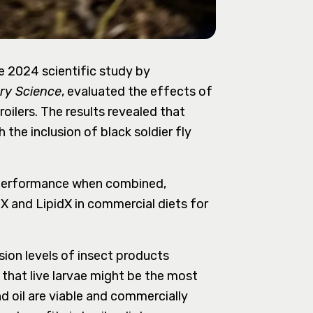
he 2024 scientific study by
ry Science
, evaluated the effects of
roilers. The results revealed that
he inclusion of black soldier fly
r performance when combined,
X and LipidX in commercial diets for
sion levels of insect products
that live larvae might be the most
nd oil are viable and commercially