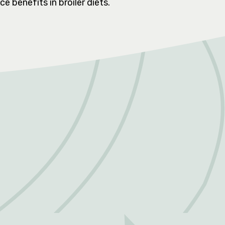
e benefits in broiler diets.