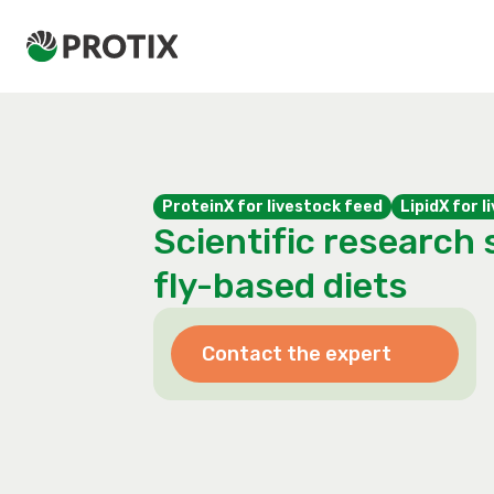
ProteinX for livestock feed
LipidX for 
Scientific research 
fly-based diets
Contact the expert