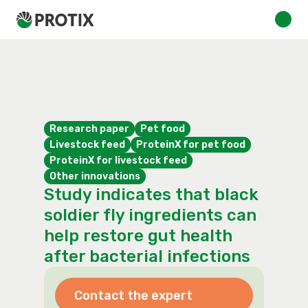
Research paper
Pet food
Livestock feed
ProteinX for pet food
ProteinX for livestock feed
Other innovations
Study indicates that black
soldier fly ingredients can
help restore gut health
after bacterial infections
Contact the expert