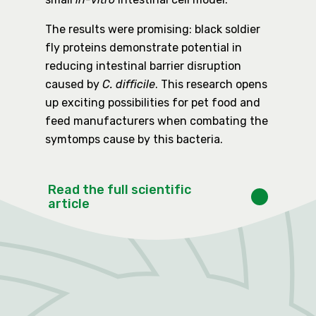
The results were promising: black soldier
fly proteins demonstrate potential in
reducing intestinal barrier disruption
caused by
C. difficile
. This research opens
up exciting possibilities for pet food and
feed manufacturers when combating the
symtomps cause by this bacteria.
Read the full scientific
article