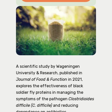
A scientific study by Wageningen
University & Research, published in
Journal of Food & Function
in 2021,
explores the effectiveness of black
soldier fly proteins in managing the
symptoms of the pathogen
Clostridioides
difficile (C. difficile)
and reducing
dependance on antibiotics.