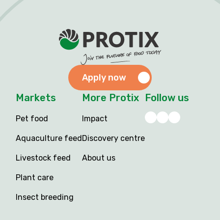
Apply now
Markets
More Protix
Follow us
Pet food
Impact
Aquaculture feed
Discovery centre
Livestock feed
About us
Plant care
Insect breeding