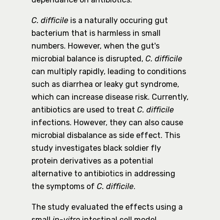
C. difficile
is a naturally occuring gut
bacterium that is harmless in small
numbers. However, when the gut's
microbial balance is disrupted,
C. difficile
can multiply rapidly, leading to conditions
such as diarrhea or leaky gut syndrome,
which can increase disease risk. Currently,
antibiotics are used to treat
C. difficile
infections. However, they can also cause
microbial disbalance as side effect. This
study investigates black soldier fly
protein derivatives as a potential
alternative to antibiotics in addressing
the symptoms of
C. difficile
.
The study evaluated the effects using a
small
in-vitro
intestinal cell model.