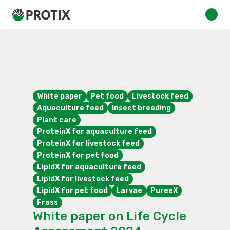
White paper
Pet food
Livestock feed
Aquaculture feed
Insect breeding
Plant care
ProteinX for aquaculture feed
ProteinX for livestock feed
ProteinX for pet food
LipidX for aquaculture feed
LipidX for livestock feed
LipidX for pet food
Larvae
PureeX
Frass
White paper on Life Cycle