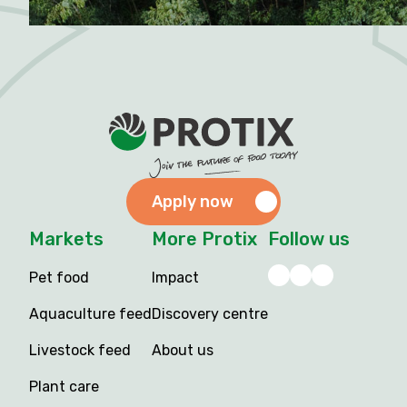
Apply now
Markets
More Protix
Follow us
Pet food
Impact
Aquaculture feed
Discovery centre
Livestock feed
About us
Plant care