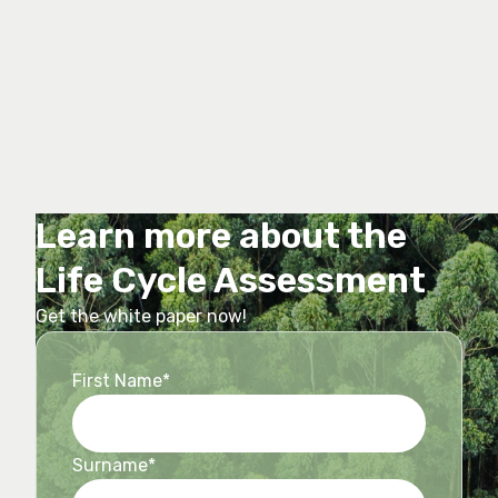
Learn more about the
Life Cycle Assessment
Get the white paper now!