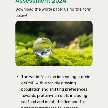
Assessment 2024
Download the white paper using the form
below!
The world faces an impending protein
deficit. With a rapidly growing
population and shifting preferences
towards protein-rich diets including
seafood and meat, the demand for