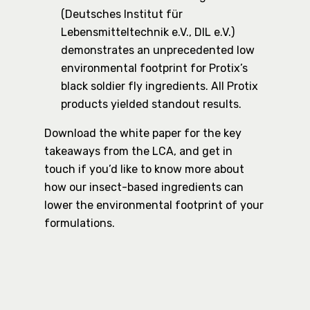
(Deutsches Institut für
Lebensmitteltechnik e.V., DIL e.V.)
demonstrates an unprecedented low
environmental footprint for Protix’s
black soldier fly ingredients. All Protix
products yielded standout results.
Download the white paper for the key
takeaways from the LCA, and get in
touch if you’d like to know more about
how our insect-based ingredients can
lower the environmental footprint of your
formulations.