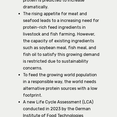
protein is predicted to increase
dramatically.
The rising appetite for meat and
seafood leads to a increasing need for
protein-rich feed ingredients in
livestock and fish farming. However,
the capacity of existing ingredients
such as soybean meal, fish meal, and
fish oil to satisfy this growing demand
is restricted due to sustainability
concerns.
To feed the growing world population
in a responsible way, the world needs
alternative protein sources with a low
footprint.
A new Life Cycle Assessment (LCA)
conducted in 2023 by the German
Institute of Food Technologies